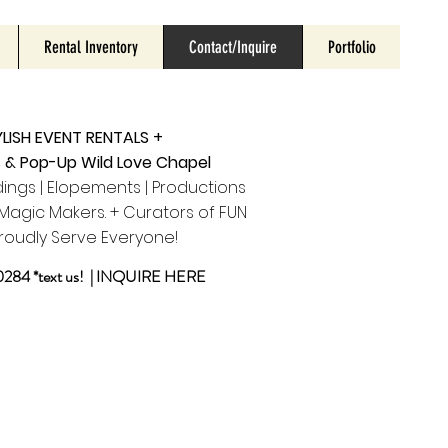
Rental Inventory
Contact/Inquire
Portfolio
LISH EVENT RENTALS +
s & Pop-Up Wild Love Chapel
ings | Elopements | Productions
agic Makers. + Curators of FUN
roudly Serve Everyone!
284 *text us! |
INQUIRE HERE