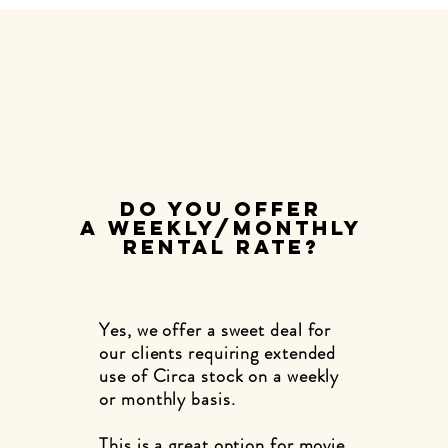
DO YOU OFFER
A WEEKLY/MONTHLY
RENTAL RATE?
Yes, we offer a sweet deal for
our clients requiring extended
use of Circa stock on a weekly
or monthly basis.
This is a great option for movie