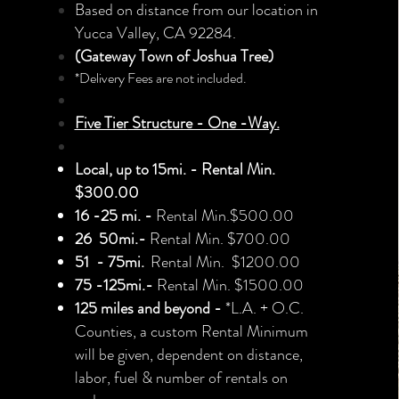
Based on distance from our location
in
Yucca Valley, CA 92284.
(
Gateway Town of Joshua Tr
ee
)
*Delivery Fees are not included.
Five Tier
Structure - One -Way.
Local, up to 15mi. - Rental Min.
$300.00
16 -25
mi.
-
Rental
Min.
$5
0
0.00
26
50mi.-
R
ental Min. $700.00
51 - 75mi.
Rental Min. $1200.00
75 -125mi.-
Rental Min. $1500.00
125 miles and beyond -
*L.A. + O.C.
Counties,
a custom Rental Minimum
will be
given,
dependent on distance,
labor, fuel & number of rentals on