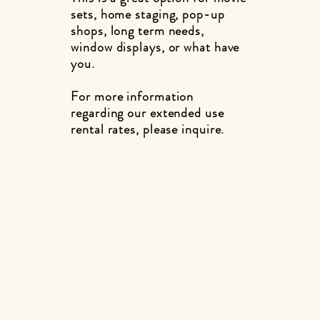
sets, home staging, pop-up
shops, long term needs,
window displays, or what have
you.
For more information
regarding our extended use
rental rates, please inquire.