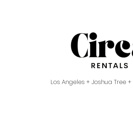
Los Angeles + Joshua Tree +