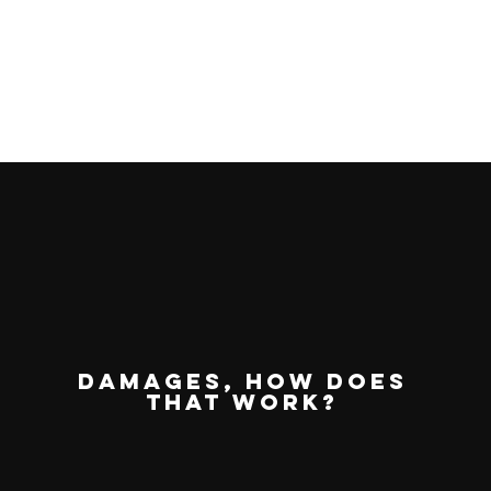
damages, how does
that work?