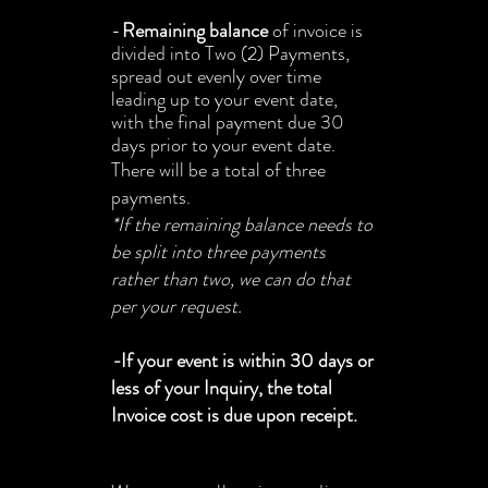
-
Remaining
balance
of invoice is
divided into Two (2) Payments,
spread out evenly over time
leading up to your event date,
with the final payment due 30
days prior to your event date.
There will be a total of three
payments.
*If the remaining balance needs to
be split into three payments
rather than two, we can do that
per your request.
-
If your event is within 30 days or
less of your Inquiry, the total
Invoice cost is due upon receipt.