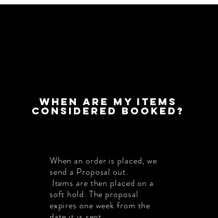
When are my items
considered booked?
When an order is placed, we
send a Proposal out.
Items are then placed on a
soft hold. The proposal
expires one week from the
date it is sent.