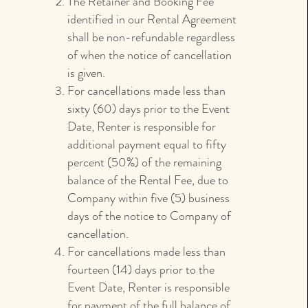
The Retainer and Booking Fee
identified in our Rental Agreement
shall be non-refundable regardless
of when the notice of cancellation
is given.
For cancellations made less than
sixty (60) days prior to the Event
Date, Renter is responsible for
additional payment equal to fifty
percent (50%) of the remaining
balance of the Rental Fee, due to
Company within five (5) business
days of the notice to Company of
cancellation.
For cancellations made less than
fourteen (14) days prior to the
Event Date, Renter is responsible
for payment of the full balance of