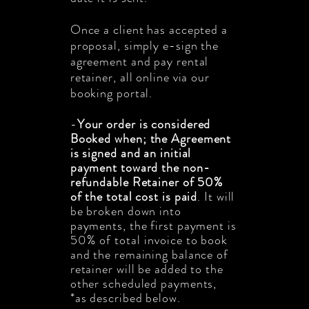
Once a client has accepted a
proposal, simply e-sign the
agreement and pay rental
retainer, all online via our
booking portal.
-
Your order is considered
Booked when;
the Agreement
is signed and an initial
payment toward the non-
refundable Retainer of 50%
of the total cost is paid
. It will
be broken down into
payments, the first payment is
50
% of total invoice
to book
and the remaining balance of
retainer will be added to the
other scheduled payments,
*as described below.