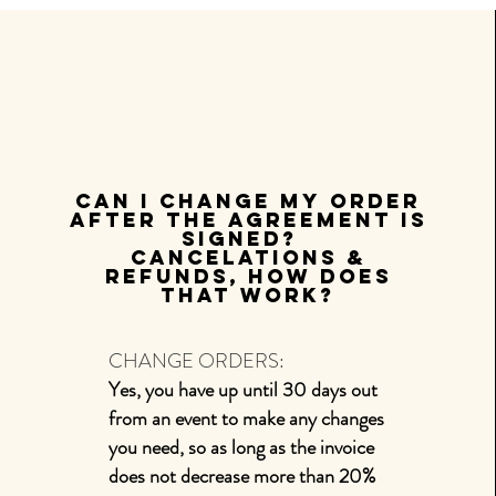
Can I change my order
after the agreement is
signed?
Cancelations
&
refunds, how does
that work?
CHANGE ORDERS:
Yes, you have up until 30 days out
from an event to make any changes
you need, so as long as the invoice
does not decrease more than 20%