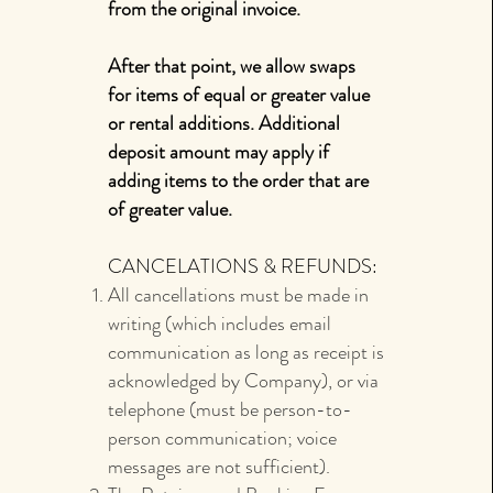
from the original invoice.
After that point, we allow swaps
for items of equal or greater value
or rental additions. Additional
deposit amount may apply if
adding items to the order that are
of greater value.
CANCELATIONS & REFUNDS:
All cancellations must be made in
writing (which includes email
communication as long as receipt is
acknowledged by Company), or via
telephone (must be person-to-
person communication; voice
messages are not sufficient).