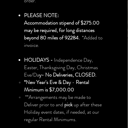
order.
PLEASE NOTE:
Accommodation
stipend of $275.00
may be required, for
long distances
beyond 80 miles of 92284.
*Added to
invoice.
HOLIDAYS -
Independence Day,
Easter, Thanksgiving Day, Christmas
Eve/Da
y- No Deliveries, CLOSED.
*New
Year's
Eve & Day
-
Rental
Minimum is $7,
000.00
**Arrangements may be made to
Deliver prior to and
pick
up after these
Holiday event dates, if needed, at our
regular Rental Minimums.