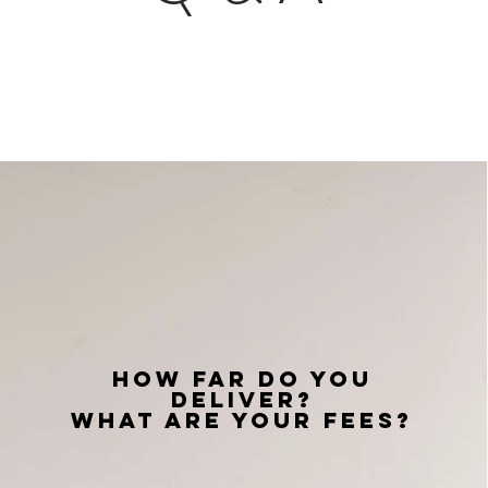
How Far do you
deliver?
What are your fees?