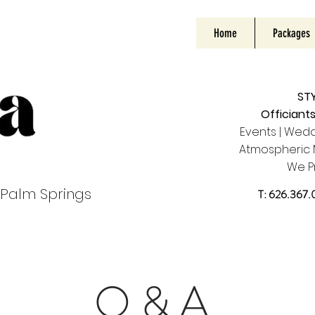
Home
Packages
STY
Officiant
Events | Wedd
Atmospheric M
W
e P
 Palm Springs
T: 626.367.0
Q & A