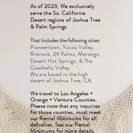
As of 2023, We exclusively
serve the So. California
Desert regions of Joshua Tree
& Palm Springs.
That Includes the following cities:
Pioneertown, Yucca Valley,
Rimrock, 29 Palms, Morongo,
Desert Hot Springs, & The
Coach
ella Valley.
We are based
in the
high
desert of Joshua Tree, CA
We travel to
Los Angeles +
Orange + Ventura Counties.
Please note that any inquiries
for those counties, must meet
our Rental Minimums for all
deliveries. See our Rental
Minimums for more details.