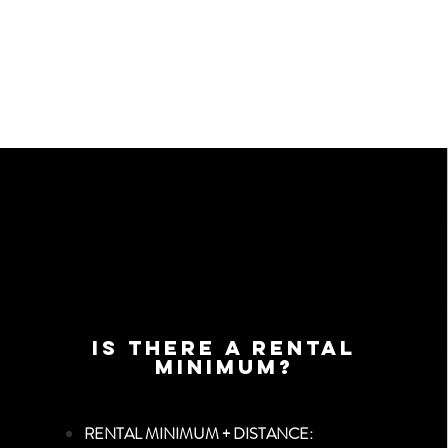
Is there a Rental
Minimum?
RENTAL MINIMUM + DISTANCE: