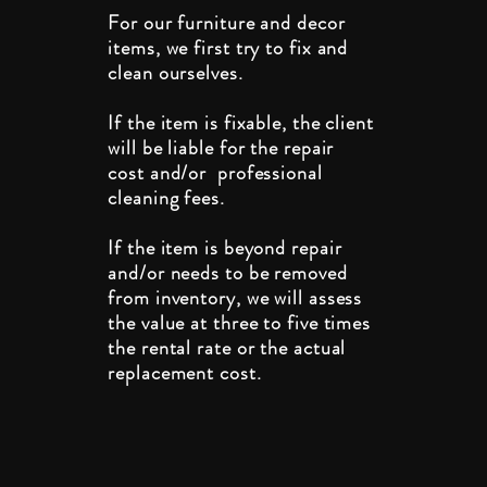
For our furniture and decor
items, we first try to fix and
clean ourselves.
If the item is fixable, the client
will be liable for the repair
cost and/or professional
cleaning fees.
If the item is beyond repair
and/or needs to be removed
from inventory, we will assess
the value at three to five times
the rental rate or the actual
replacement cost.