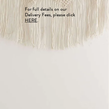
For full details on our
Delivery Fees, please click
HERE
.