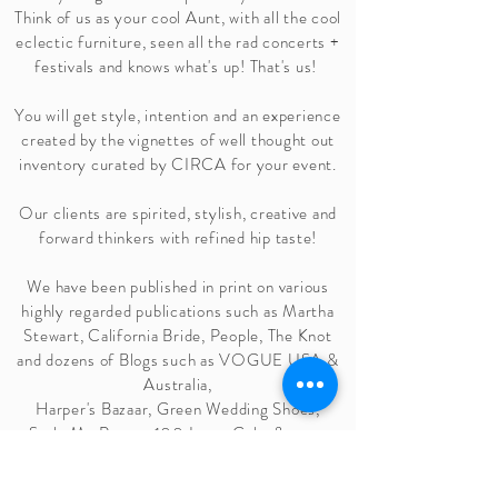
Think of us as your cool Aunt, with all the cool
eclectic
furniture, seen all the rad concerts +
festivals and knows
what's
up! That's us!
You will get style, intention and an experience
created by the vignettes of well thought out
inventory curated by CIRCA for your event.
Our clients are spirited, stylish, creative and
forward thinkers with refined hip taste!
We have been published in print on various
highly regarded publications such as Martha
Stewart, California Bride, People, The Knot
and dozens of Blogs such as
VOGUE USA &
Australia
,
Harper's Bazaar
,
Green Wedding Shoes
,
Style Me Pretty, 100 Layer Cake & many
more!