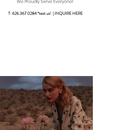
W
e Proudly Serve Everyone!
T:
626.367.0284
*text us! |
INQUIRE HERE