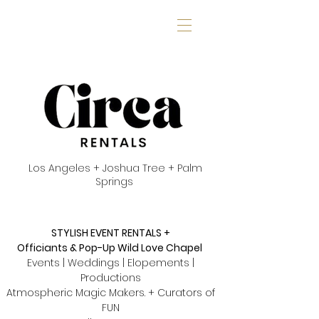
Los Angeles + Joshua Tree + Palm
Springs
STYLISH EVENT RENTALS +
Officiants & Pop-Up Wild Love Chapel
Events | Weddings | Elopements |
Productions
Atmospheric Magic Makers. + Curators of
FUN