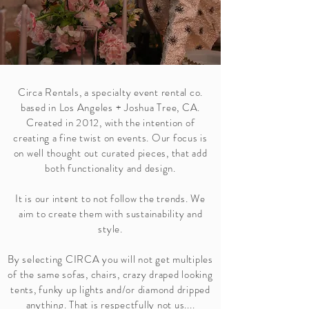
Circa Rentals, a specialty event rental co.
based in Los Angeles + Joshua Tree, CA.
Created in 2012, with the intention of
creating a fine twist on events. Our focus is
on well thought out curated pieces, that add
both functionality and design.
It is our intent to not follow the trends. We
aim to create them with sustainability and
style.
By selecting CIRCA you will not get multiples
of the same sofas, chairs, crazy draped looking
tents, funky up lights and/or diamond dripped
anything. That is respectfully not us....